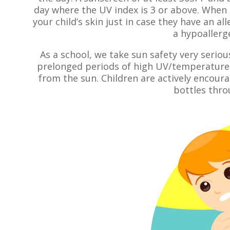
day where the UV index is 3 or above. When
your child’s skin just in case they have an al
a hypoallerge
As a school, we take sun safety very seriou
prelonged periods of high UV/temperature 
from the sun. Children are actively encourag
bottles thro