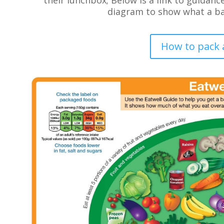
diagram to show what a bal
How to pack 