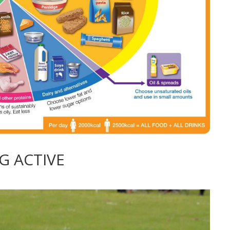
G ACTIVE