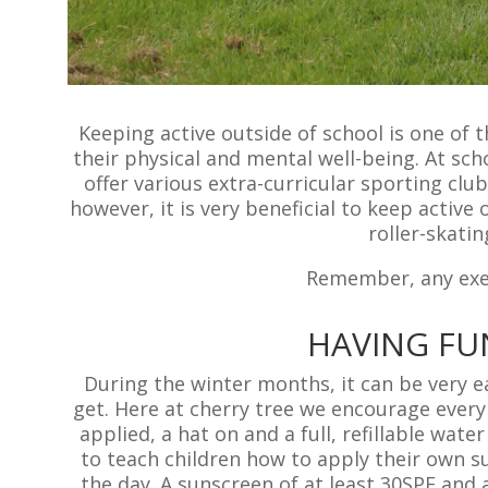
Keeping active outside of school is one of 
their physical and mental well-being. At sch
offer various extra-curricular sporting club
however, it is very beneficial to keep active 
roller-skatin
Remember, any exer
HAVING FU
During the winter months, it can be very 
get. Here at cherry tree we encourage every
applied, a hat on and a full, refillable wa
to teach children how to apply their own s
the day. A sunscreen of at least 30SPF and 