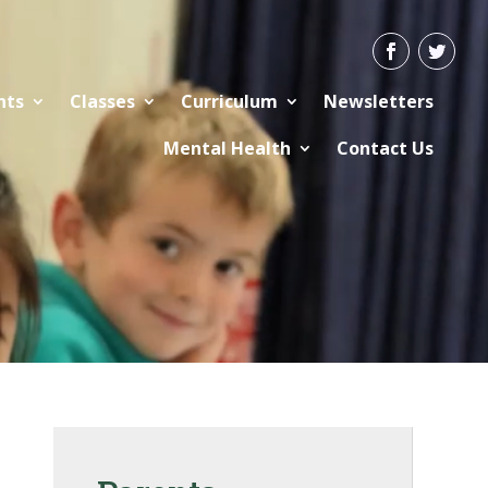
nts
Classes
Curriculum
Newsletters
Mental Health
Contact Us