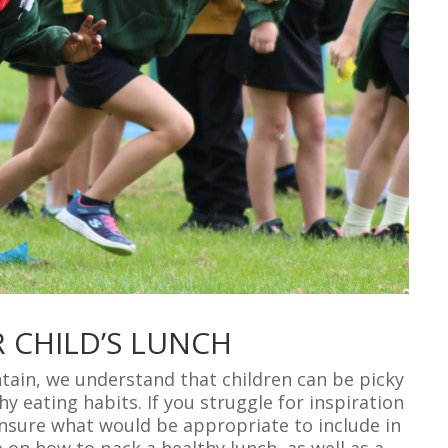
 CHILD’S LUNCH
ntain, we understand that children can be picky
thy eating habits. If you struggle for inspiration
unsure what would be appropriate to include in
e on how to pack a healthy lunch, as well as a