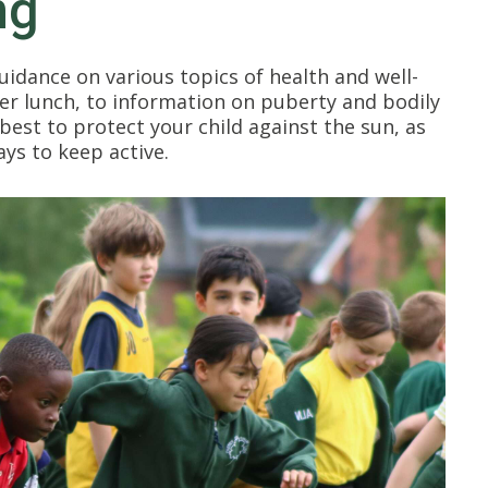
ng
uidance on various topics of health and well-
er lunch, to information on puberty and bodily
est to protect your child against the sun, as
ays to keep active.