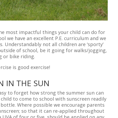
the most impactful things your child can do for
ool we have an excellent P.E. curriculum and we
s. Understandably not all children are ‘sporty’
outside of school, be it going for walks/jogging,
g or bike riding.
cise is good exercise!
N IN THE SUN
easy to forget how strong the summer sun can
 child to come to school with sunscreen readily
ter bottle. Where possible we encourage parents
unscreen; so that it can re-applied throughout
a UVA of four or five, should be applied on any