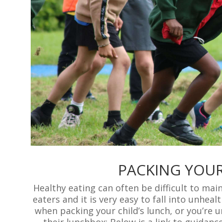
PACKING YOUR
Healthy eating can often be difficult to mai
eaters and it is very easy to fall into unheal
when packing your child’s lunch, or you’re 
their lunchbox; Below is a link to guidanc