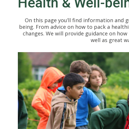
Health & Well-bei
On this page you’ll find information and g
being. From advice on how to pack a healthi
changes. We will provide guidance on how b
well as great w