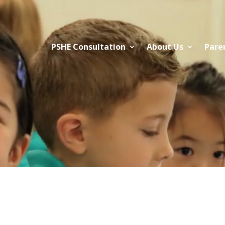
PSHE Consultation
About Us
Pare