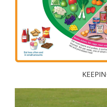
KEEPIN