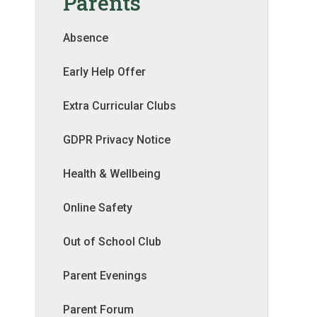
Parents
Absence
Early Help Offer
Extra Curricular Clubs
GDPR Privacy Notice
Health & Wellbeing
Online Safety
Out of School Club
Parent Evenings
Parent Forum