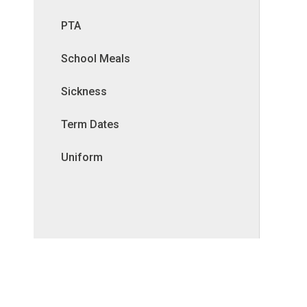
PTA
School Meals
Sickness
Term Dates
Uniform