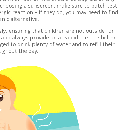
 choosing a sunscreen, make sure to patch test
lergic reaction – if they do, you may need to find
nic alternative.
sly, ensuring that children are not outside for
and always provide an area indoors to shelter
ed to drink plenty of water and to refill their
ughout the day.