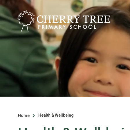
Health & Wellbeing
Home
