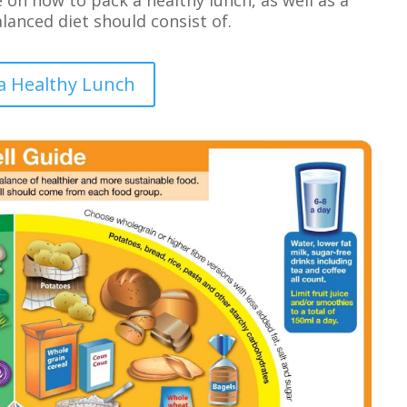
anced diet should consist of.
a Healthy Lunch