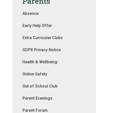
Parents
Absence
Early Help Offer
Extra Curricular Clubs
GDPR Privacy Notice
Health & Wellbeing
Online Safety
Out of School Club
Parent Evenings
Parent Forum