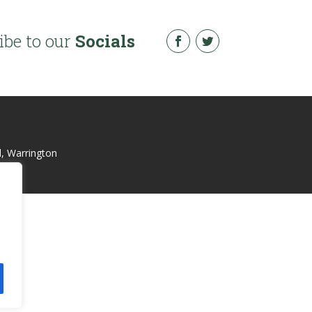
ibe to our
Socials
l, Warrington