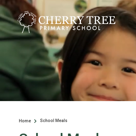
School Meals
Home
