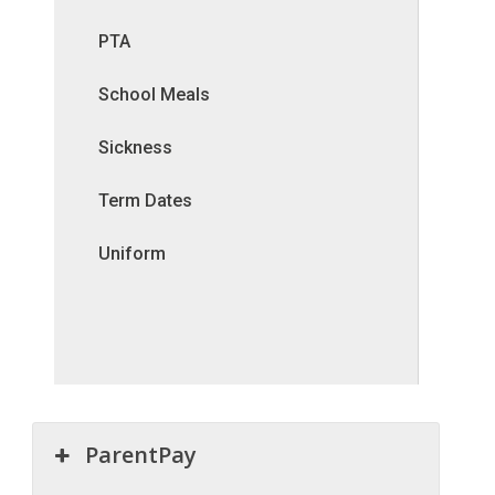
PTA
School Meals
Sickness
Term Dates
Uniform
ParentPay