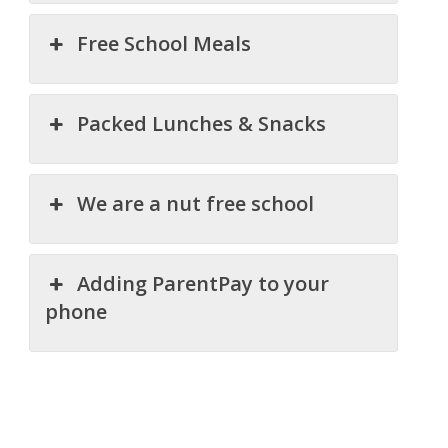
Free School Meals
Packed Lunches & Snacks
We are a nut free school
Adding ParentPay to your
phone