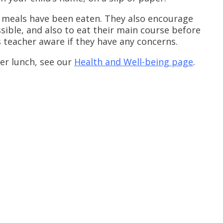
 meals have been eaten. They also encourage
sible, and also to eat their main course before
s teacher aware if they have any concerns.
er lunch, see our
Health and Well-being page
.