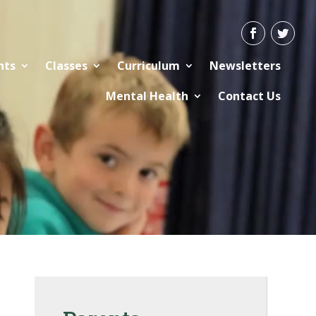
nts
Classes
Curriculum
Newsletters
Mental Health
Contact Us