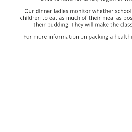
Our dinner ladies monitor whether school
children to eat as much of their meal as pos
their pudding! They will make the clas
For more information on packing a healthi