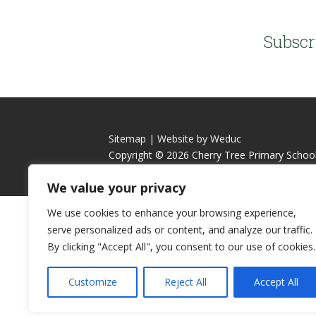
Subscr
Sitemap |
Website by Weduc
Copyright © 2026 Cherry Tree Primary Schoo
We value your privacy
We use cookies to enhance your browsing experience,
serve personalized ads or content, and analyze our traffic.
By clicking "Accept All", you consent to our use of cookies.
Customize
Reject All
Accept All