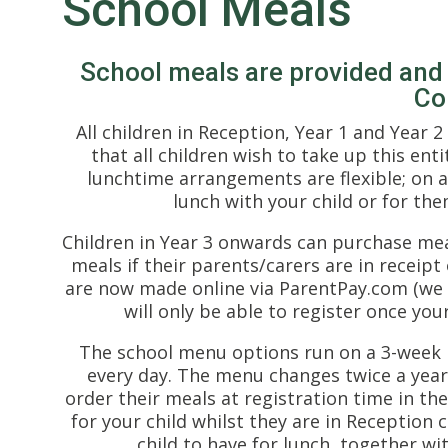
School Meals
School meals are provided an
Co
All children in Reception, Year 1 and Year 
that all children wish to take up this ent
lunchtime arrangements are flexible; on a
lunch with your child or for th
Children in Year 3 onwards can purchase meal
meals if their parents/carers are in receipt
are now made online via ParentPay.com (we 
will only be able to register once your
The school menu options run on a 3-week r
every day. The menu changes twice a year 
order their meals at registration time in th
for your child whilst they are in Reception 
child to have for lunch, together wit