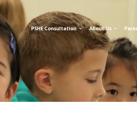
PSHE Consultation
About Us
Pare