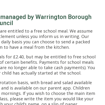
d managed by Warrington Borough
uncil
2 are entitled to a free school meal. We assume
itlement unless you inform us in writing. Our
 daily basis you can choose to send a packed
em to have a meal from the kitchen.
s for £2.40, but may be entitled to free school
 of certain benefits. Payments for school meals
are no longer able to take cash payments). You
 child has actually started at the school.
otation basis, with bread and salad available
and is available on our parent app. Children
e mornings. If you wish to choose the main item
class, please write the item you would like your
h your child’s name, on a slip of paper.