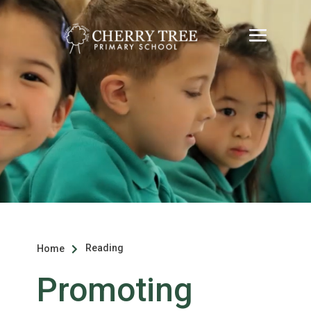
Reading
Home

Promoting