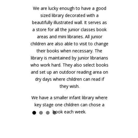
We are lucky enough to have a good
sized library decorated with a
beautifully illustrated wall. It serves as
a store for all the junior classes book
areas and mini libraries. All junior
children are also able to visit to change
their books when necessary. The
library is maintained by junior librarians
who work hard. They also select books
and set up an outdoor reading area on
dry days where children can read if
they wish.
We have a smaller infant library where
key stage one children can chose a
book each week.