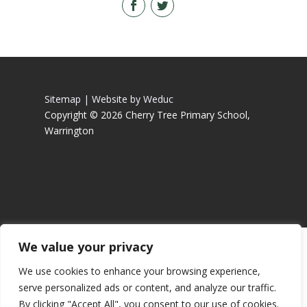
Sitemap |
Website by Weduc
Copyright © 2026 Cherry Tree Primary School,
Warrington
We value your privacy
We use cookies to enhance your browsing experience,
serve personalized ads or content, and analyze our traffic.
By clicking "Accept All", you consent to our use of cookies.