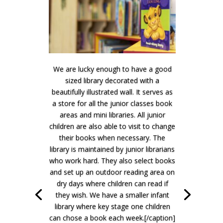
We are lucky enough to have a good
sized library decorated with a
beautifully illustrated wall. It serves as
a store for all the junior classes book
areas and mini libraries. All junior
children are also able to visit to change
their books when necessary. The
library is maintained by junior librarians
who work hard. They also select books
and set up an outdoor reading area on
dry days where children can read if
they wish. We have a smaller infant
library where key stage one children
can chose a book each week.[/caption]