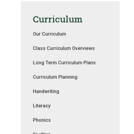
Curriculum
Our Curriculum
Class Curriculum Overviews
Long Term Curriculum Plans
Curriculum Planning
Handwriting
Literacy
Phonics