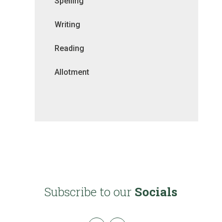
Spelling
Writing
Reading
Allotment
Subscribe to our
Socials